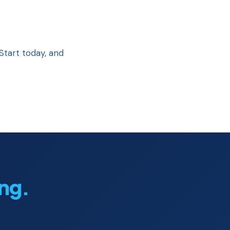
Start today, and
ing.