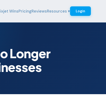
ixjet Wins
Pricing
Reviews
Resources ▾
Login
No Longer
inesses