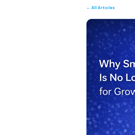
← All Articles