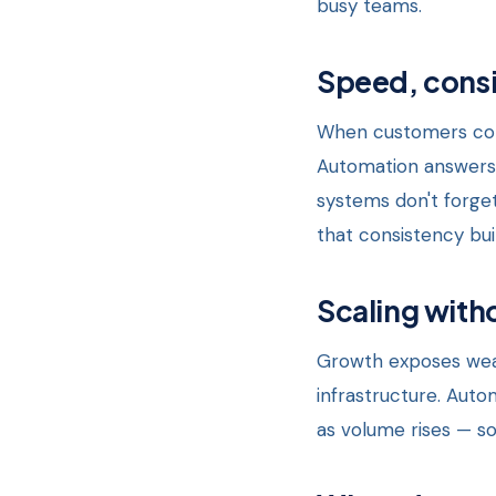
busy teams.
Speed, consi
When customers cont
Automation answers i
systems don't forget
that consistency bui
Scaling witho
Growth exposes weak
infrastructure. Auto
as volume rises — so