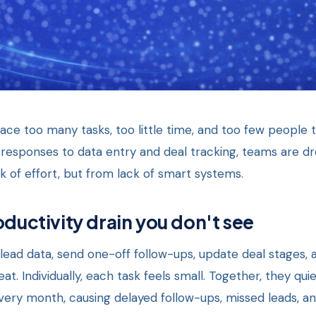
ce too many tasks, too little time, and too few people 
responses to data entry and deal tracking, teams are dr
 of effort, but from lack of smart systems.
oductivity drain you don't see
lead data, send one-off follow-ups, update deal stages, 
t. Individually, each task feels small. Together, they qu
ery month, causing delayed follow-ups, missed leads, and