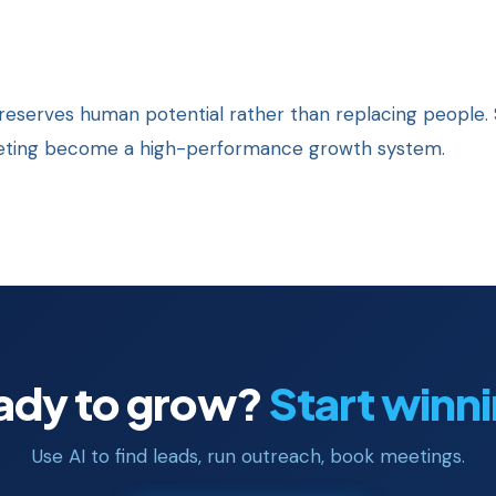
eserves human potential rather than replacing people. 
keting become a high-performance growth system.
ady to grow?
Start winn
Use AI to find leads, run outreach, book meetings.