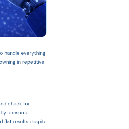
to handle everything
owning in repetitive
and check for
ietly consume
 flat results despite