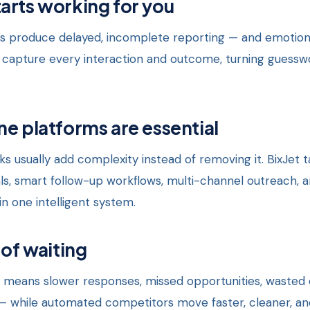
arts working for you
 produce delayed, incomplete reporting — and emotion
apture every interaction and outcome, turning guesswo
ne platforms are essential
s usually add complexity instead of removing it. BixJet t
als, smart follow-up workflows, multi-channel outreach, 
in one intelligent system.
 of waiting
 means slower responses, missed opportunities, wasted e
— while automated competitors move faster, cleaner, an