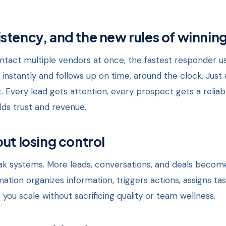
stency, and the new rules of winnin
act multiple vendors at once, the fastest responder usu
nstantly and follows up on time, around the clock. Just 
. Every lead gets attention, every prospect gets a relia
lds trust and revenue.
ut losing control
 systems. More leads, conversations, and deals becom
mation organizes information, triggers actions, assigns ta
 you scale without sacrificing quality or team wellness.