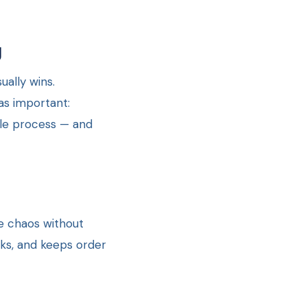
g
ally wins.
as important:
ble process — and
e chaos without
sks, and keeps order