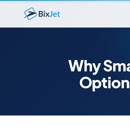
Why Smar
Option