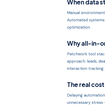
When data st
Manual environments
Automated systems c
optimization.
Why all-in-o
Patchwork tool stack
approach: leads, de
interaction tracking 
The real cost
Delaying automation
unnecessary stress 