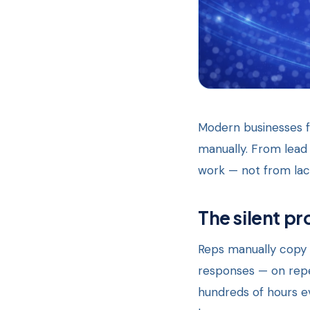
Modern businesses fa
manually. From lead 
work — not from lack
The silent pr
Reps manually copy 
responses — on repea
hundreds of hours ev