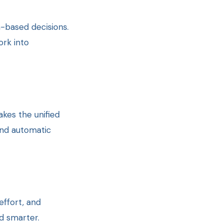
-based decisions.
rk into
akes the unified
and automatic
ffort, and
d smarter.