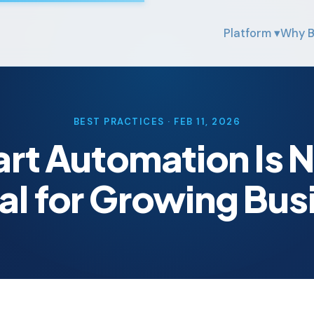
Platform ▾
Why B
BEST PRACTICES · FEB 11, 2026
t Automation Is 
al for Growing Bus