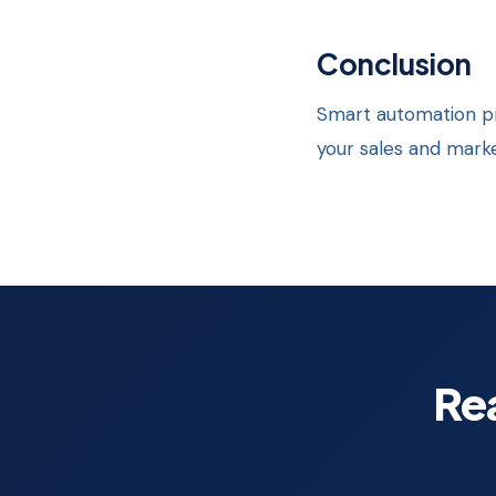
Conclusion
Smart automation pr
your sales and mar
Re