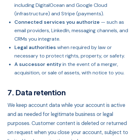
including DigitalOcean and Google Cloud
(infrastructure) and Stripe (payments).
Connected services you authorize
— such as
email providers, LinkedIn, messaging channels, and
CRMs you integrate.
Legal authorities
when required by law or
necessary to protect rights, property, or safety.
A successor entity
in the event of a merger,
acquisition, or sale of assets, with notice to you.
7. Data retention
We keep account data while your account is active
and as needed for legitimate business or legal
purposes. Customer content is deleted or returned
on request when you close your account, subject to