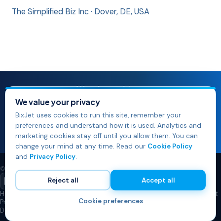
The Simplified Biz Inc · Dover, DE, USA
Watch our
videos
See BixJet in action — product walkthroughs, demos and
We value your privacy
playbooks.
BixJet uses cookies to run this site, remember your
Watch our videos
preferences and understand how it is used. Analytics and
marketing cookies stay off until you allow them. You can
Browse the video library →
change your mind at any time. Read our
Cookie Policy
and
Privacy Policy
.
© 2026 The Simplified Biz Inc. All rights reserved.
Reject all
Accept all
Home
Pricing
Best Practices Articles
FAQs
Why the Name BixJet?
Contact
Cookie preferences
Privacy Policy
Cookie Policy
Cookie Preferences
Do Not Sell or Share My Info