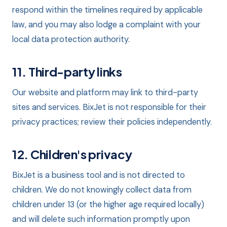
respond within the timelines required by applicable
law, and you may also lodge a complaint with your
local data protection authority.
11. Third-party links
Our website and platform may link to third-party
sites and services. BixJet is not responsible for their
privacy practices; review their policies independently.
12. Children's privacy
BixJet is a business tool and is not directed to
children. We do not knowingly collect data from
children under 13 (or the higher age required locally)
and will delete such information promptly upon