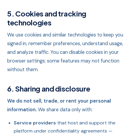
5. Cookies and tracking
technologies
We use cookies and similar technologies to keep you
signed in, remember preferences, understand usage,
and analyze traffic. You can disable cookies in your
browser settings; some features may not function
without them.
6. Sharing and disclosure
We do not sell, trade, or rent your personal
information.
We share data only with:
Service providers
that host and support the
platform under confidentiality agreements —