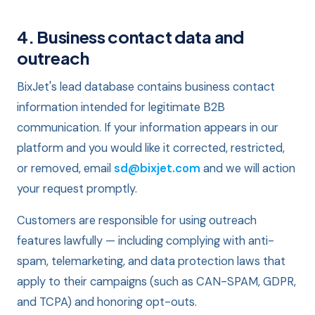
4. Business contact data and
outreach
BixJet's lead database contains business contact
information intended for legitimate B2B
communication. If your information appears in our
platform and you would like it corrected, restricted,
or removed, email
sd@bixjet.com
and we will action
your request promptly.
Customers are responsible for using outreach
features lawfully — including complying with anti-
spam, telemarketing, and data protection laws that
apply to their campaigns (such as CAN-SPAM, GDPR,
and TCPA) and honoring opt-outs.