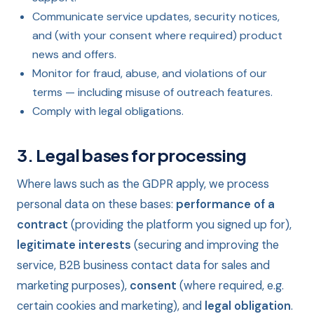
Communicate service updates, security notices,
and (with your consent where required) product
news and offers.
Monitor for fraud, abuse, and violations of our
terms — including misuse of outreach features.
Comply with legal obligations.
3. Legal bases for processing
Where laws such as the GDPR apply, we process
personal data on these bases:
performance of a
contract
(providing the platform you signed up for),
legitimate interests
(securing and improving the
service, B2B business contact data for sales and
marketing purposes),
consent
(where required, e.g.
certain cookies and marketing), and
legal obligation
.