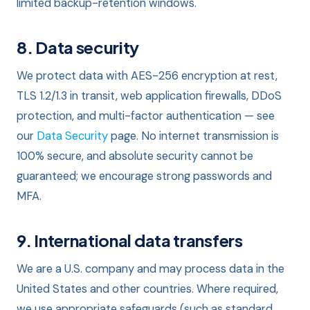
limited backup-retention windows.
8. Data security
We protect data with AES-256 encryption at rest,
TLS 1.2/1.3 in transit, web application firewalls, DDoS
protection, and multi-factor authentication — see
our
Data Security
page. No internet transmission is
100% secure, and absolute security cannot be
guaranteed; we encourage strong passwords and
MFA.
9. International data transfers
We are a U.S. company and may process data in the
United States and other countries. Where required,
we use appropriate safeguards (such as standard