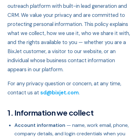
outreach platform with built-in lead generation and
CRM. We value your privacy and are committed to
protecting personal information. This policy explains
what we collect, how we use it, who we share it with,
and the rights available to you — whether you are a
BixJet customer, a visitor to our website, or an
individual whose business contact information
appears in our platform.
For any privacy question or concern, at any time,
contact us at
sd@bixjet.com
.
1. Information we collect
Account information
— name, work email, phone,
company details, and login credentials when you