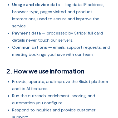
Usage and device data
— log data, IP address,
browser type, pages visited, and product
interactions, used to secure and improve the
service.
Payment data
— processed by Stripe; full card
details never touch our servers.
Communications
— emails, support requests, and
meeting bookings you have with our team.
2. How we use information
Provide, operate, and improve the BixJet platform
and its AI features.
Run the outreach, enrichment, scoring, and
automation you configure.
Respond to inquiries and provide customer
support.