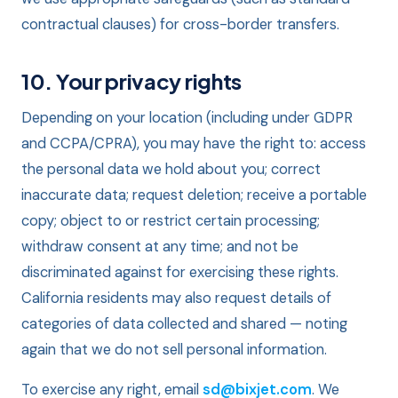
contractual clauses) for cross-border transfers.
10. Your privacy rights
Depending on your location (including under GDPR
and CCPA/CPRA), you may have the right to: access
the personal data we hold about you; correct
inaccurate data; request deletion; receive a portable
copy; object to or restrict certain processing;
withdraw consent at any time; and not be
discriminated against for exercising these rights.
California residents may also request details of
categories of data collected and shared — noting
again that we do not sell personal information.
To exercise any right, email
sd@bixjet.com
. We