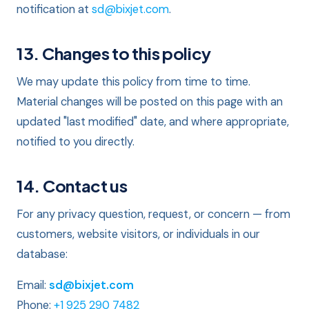
notification at
sd@bixjet.com
.
13. Changes to this policy
We may update this policy from time to time.
Material changes will be posted on this page with an
updated "last modified" date, and where appropriate,
notified to you directly.
14. Contact us
For any privacy question, request, or concern — from
customers, website visitors, or individuals in our
database:
Email:
sd@bixjet.com
Phone:
+1 925 290 7482