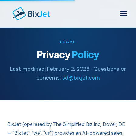
LEGAL
Privacy
Policy
Last modified: February 2, 2026 · Questions or
concerns:
sd@bixjet.com
BixJet (operated by The Simplified Biz Inc, Dover, DE
— "BixJet", "we", "us") provides an AI-powered sales