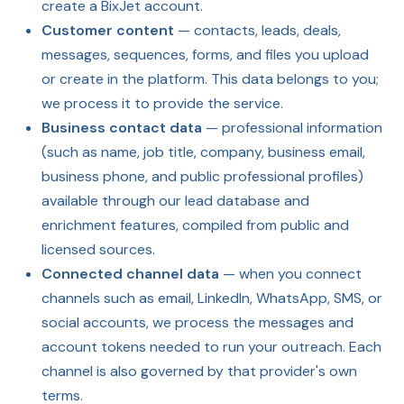
create a BixJet account.
Customer content
— contacts, leads, deals,
messages, sequences, forms, and files you upload
or create in the platform. This data belongs to you;
we process it to provide the service.
Business contact data
— professional information
(such as name, job title, company, business email,
business phone, and public professional profiles)
available through our lead database and
enrichment features, compiled from public and
licensed sources.
Connected channel data
— when you connect
channels such as email, LinkedIn, WhatsApp, SMS, or
social accounts, we process the messages and
account tokens needed to run your outreach. Each
channel is also governed by that provider's own
terms.