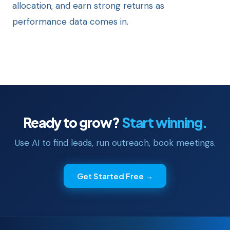
allocation, and earn strong returns as
performance data comes in.
Ready to grow?
Start winning.
Use AI to find leads, run outreach, book meetings.
Get Started Free →