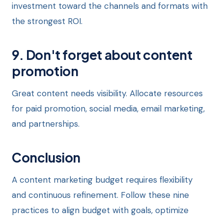
investment toward the channels and formats with
the strongest ROI.
9. Don't forget about content
promotion
Great content needs visibility. Allocate resources
for paid promotion, social media, email marketing,
and partnerships.
Conclusion
A content marketing budget requires flexibility
and continuous refinement. Follow these nine
practices to align budget with goals, optimize