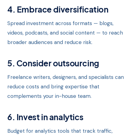
4. Embrace diversification
Spread investment across formats — blogs,
videos, podcasts, and social content — to reach
broader audiences and reduce risk.
5. Consider outsourcing
Freelance writers, designers, and specialists can
reduce costs and bring expertise that
complements your in-house team.
6. Invest in analytics
Budget for analytics tools that track traffic,