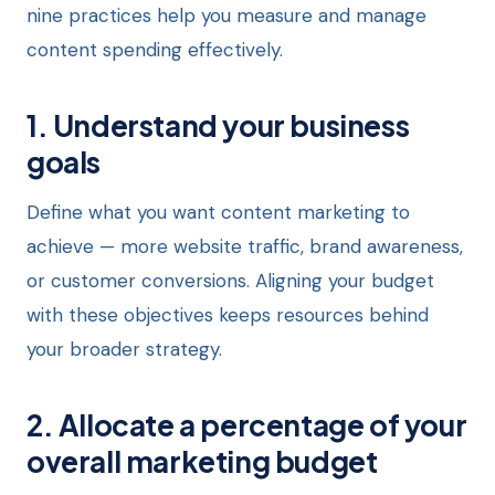
nine practices help you measure and manage
content spending effectively.
1. Understand your business
goals
Define what you want content marketing to
achieve — more website traffic, brand awareness,
or customer conversions. Aligning your budget
with these objectives keeps resources behind
your broader strategy.
2. Allocate a percentage of your
overall marketing budget