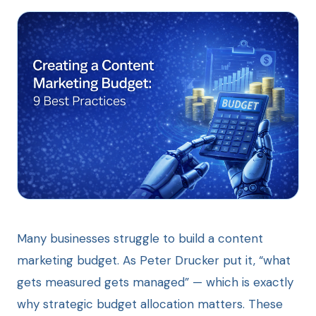
Many businesses struggle to build a content
marketing budget. As Peter Drucker put it, “what
gets measured gets managed” — which is exactly
why strategic budget allocation matters. These