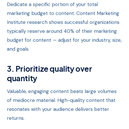
Dedicate a specific portion of your total
marketing budget to content. Content Marketing
Institute research shows successful organizations
typically reserve around 40% of their marketing
budget for content — adjust for your industry, size,
and goals.
3. Prioritize quality over
quantity
Valuable, engaging content beats large volumes
of mediocre material. High-quality content that
resonates with your audience delivers better
returns.