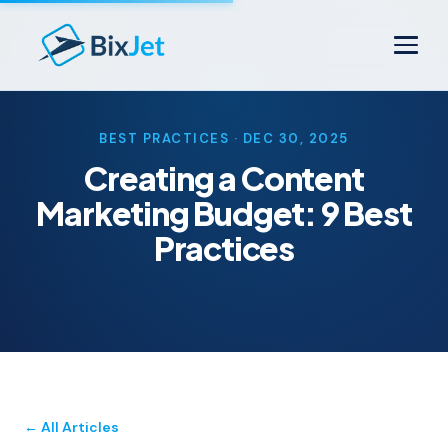
BEST PRACTICES · DEC 30, 2025
Creating a Content
Marketing Budget: 9 Best
Practices
← All Articles