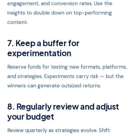
engagement, and conversion rates. Use the
insights to double down on top-performing
content.
7. Keep a buffer for
experimentation
Reserve funds for testing new formats, platforms,
and strategies. Experiments carry risk — but the
winners can generate outsized returns.
8. Regularly review and adjust
your budget
Review quarterly as strategies evolve. Shift